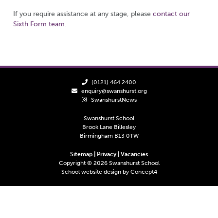
If you require assistance at any stage, please
contact our
Sixth Form team
.
(0121) 464 2400
enquiry@swanshurst.org
SwanshurstNews
Swanshurst School
Brook Lane Billesley
Birmingham B13 0TW
Sitemap
|
Privacy
|
Vacancies
Copyright ©
2026
Swanshurst School
School website design by
Concept4