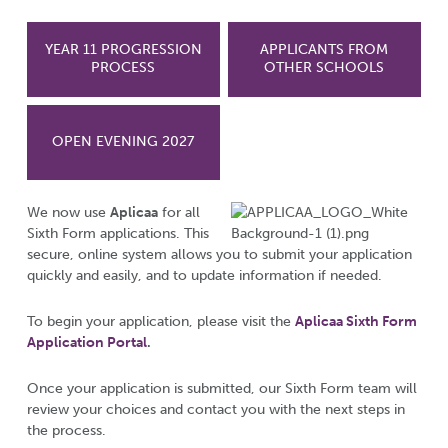
YEAR 11 PROGRESSION
APPLICANTS FROM
PROCESS
OTHER SCHOOLS
OPEN EVENING 2027
We now use
Aplicaa
for all
Sixth Form applications. This
secure, online system allows you to submit your application
quickly and easily, and to update information if needed.
To begin your application, please visit the
Aplicaa Sixth Form
Application Portal
.
Once your application is submitted, our Sixth Form team will
review your choices and contact you with the next steps in
the process.