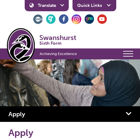
Translate
Quick Links
Swanshurst
Sixth Form
Achieving Excellence
Apply
Apply