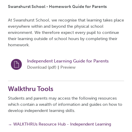
Swanshurst School - Homework Guide for Parents
At Swanshurst School, we recognise that learning takes place
everywhere within and beyond the physical school
environment. We therefore expect every pupil to continue
their learning outside of school hours by completing their
homework.
Independent Learning Guide for Parents
Download (
pdf
)
Preview
|
Walkthru Tools
Students and parents may access the following resources
which contain a wealth of information and guides on how to
develop independent learning skills.
→ WALKTHRUs Resource Hub - Independent Learning