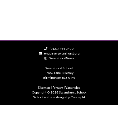
(0121) 464 2400
enquiry@swanshurst.org
SwanshurstNews
Swanshurst School
Brook Lane Billesley
Birmingham B13 0TW
Sitemap
|
Privacy
|
Vacancies
Copyright ©
2026
Swanshurst School
School website design by
Concept4