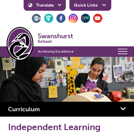
Translate
Quick Links
Swanshurst
School
Achieving Excellence
Curriculum
Independent Learning