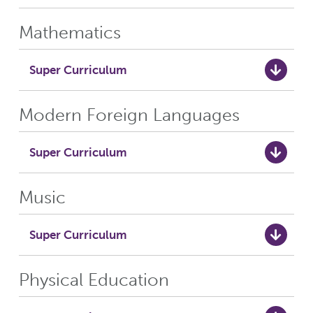
Mathematics
Super Curriculum
Modern Foreign Languages
Super Curriculum
Music
Super Curriculum
Physical Education