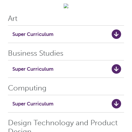
Art
Super Curriculum
Business Studies
Super Curriculum
Computing
Super Curriculum
Design Technology and Product
Design