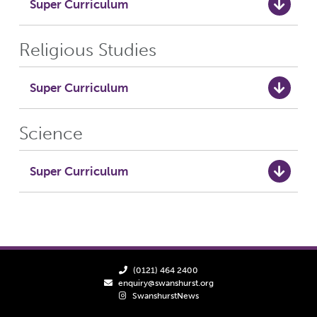
Super Curriculum
Religious Studies
Super Curriculum
Science
Super Curriculum
(0121) 464 2400
enquiry@swanshurst.org
SwanshurstNews