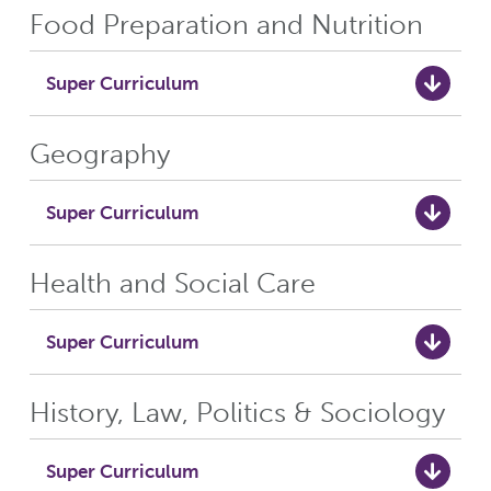
Food Preparation and Nutrition
Super Curriculum
Geography
Super Curriculum
Health and Social Care
Super Curriculum
History, Law, Politics & Sociology
Super Curriculum