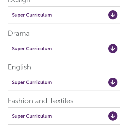
Super Curriculum
Drama
Super Curriculum
English
Super Curriculum
Fashion and Textiles
Super Curriculum