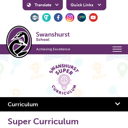
Translate
Quick Links
Swanshurst
School
Achieving Excellence
Curriculum
Super Curriculum