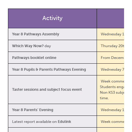
Activity
Year 8 Pathways Assembly
Wednesday 12th 
Which Way Now?
day
Thursday 20th N
Pathways booklet online
From December 
Year 8 Pupils & Parents Pathways Evening
Wednesday 7th J
Week commencing
Students engage w
Taster sessions and subject focus event
Non KS3 subject v
time.
Year 8 Parents’ Evening
Wednesday 11th 
Latest report available on
Edulink
Week commencin