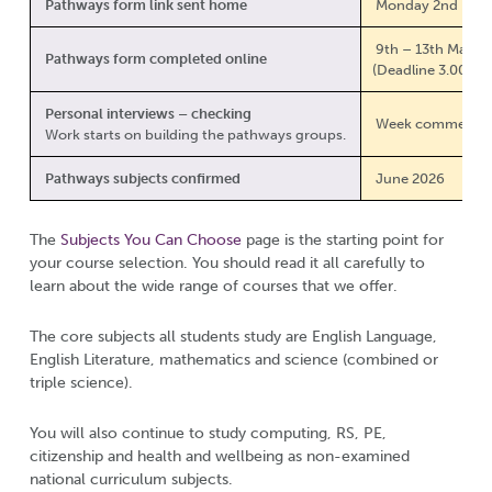
Pathways form link sent home
Monday 2nd Marc
9th – 13th March
Pathways form completed online
(Deadline 3.00pm 
Personal interviews – checking
Week commencing
Work starts on building the pathways groups.
Pathways subjects confirmed
June 2026
The
Subjects You Can Choose
page is the starting point for
your course selection. You should read it all carefully to
learn about the wide range of courses that we offer.
The core subjects all students study are English Language,
English Literature, mathematics and science (combined or
triple science).
You will also continue to study computing, RS, PE,
citizenship and health and wellbeing as non-examined
national curriculum subjects.