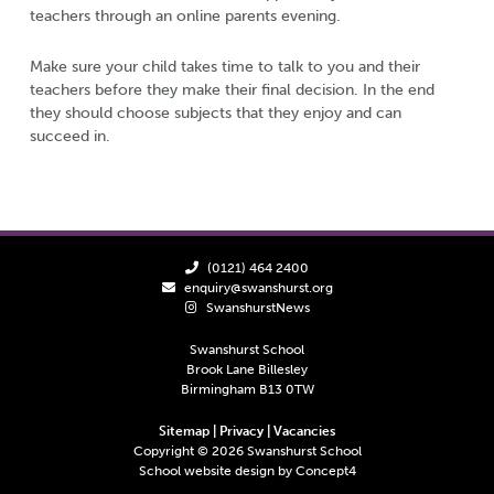
teachers through an online parents evening.
Make sure your child takes time to talk to you and their
teachers before they make their final decision. In the end
they should choose subjects that they enjoy and can
succeed in.
(0121) 464 2400
enquiry@swanshurst.org
SwanshurstNews
Swanshurst School
Brook Lane Billesley
Birmingham B13 0TW
Sitemap
|
Privacy
|
Vacancies
Copyright ©
2026
Swanshurst School
School website design by
Concept4