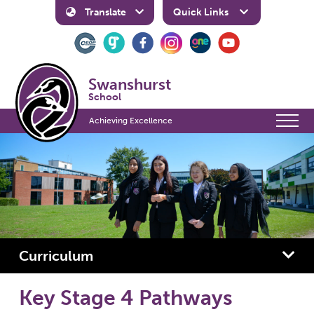
Translate
Quick Links
Swanshurst
School
Achieving Excellence
Curriculum
Key Stage 4 Pathways