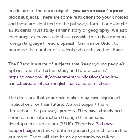
In addition to the core subjects,
you can choose 4 option
block subjects
. There are some restrictions to your choices
and these are identified on the pathways form. For example,
all students must study either history or geography. We also
encourage as many students as possible to study a modern
foreign language (French, Spanish, German or Urdu), to
maximise the number of students who achieve the EBacc.
The EBacc is a suite of subjects that ‘keeps young people’s
options open for further study and future careers’
https://www.gov.uk/government/publications/english-
baccalaureate-ebacc/english-baccalaureate-ebacc
.
The decisions that your child makes may have significant
implications for their future. We will support them
throughout the pathways process. They have already had
some careers information through their personal
development curriculum (PSHE). There is a
Pathways
Support page
on this website so you and your child can find
out more. There will also be an opportunity to talk to