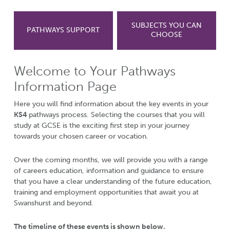
SUBJECTS YOU CAN
PATHWAYS SUPPORT
CHOOSE
Welcome to Your Pathways
Information Page
Here you will find information about the key events in your
KS4
pathways process. Selecting the courses that you will
study at GCSE is the exciting first step in your journey
towards your chosen career or vocation.
Over the coming months, we will provide you with a range
of careers education, information and guidance to ensure
that you have a clear understanding of the future education,
training and employment opportunities that await you at
Swanshurst and beyond.
The timeline of these events is shown below.