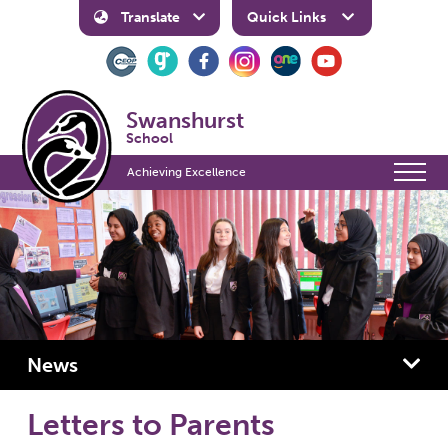
Translate
Quick Links
Swanshurst
School
Achieving Excellence
News
Letters to Parents