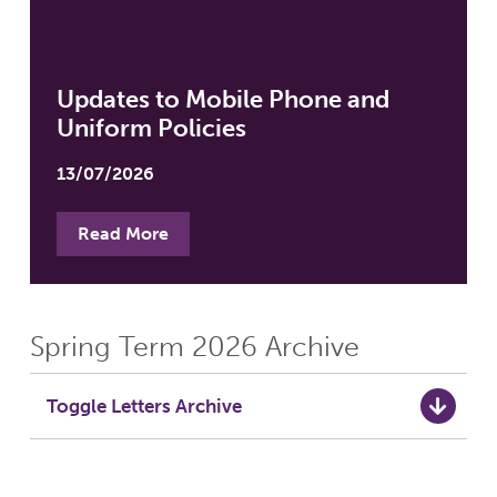
Updates to Mobile Phone and
Uniform Policies
13/07/2026
Read More
Spring Term 2026 Archive
Toggle Letters Archive