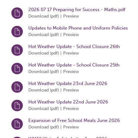
2026 07 17 Preparing for Success - Maths.pdf
Download (
pdf
)
Preview
|
Updates to Mobile Phone and Uniform Policies
13 July 2026
Download (
pdf
)
Preview
|
Hot Weather Update - School Closure 26th
June 2026
Download (
pdf
)
Preview
|
Hot Weather Update - School Closure 25th
June 2026
Download (
pdf
)
Preview
|
Hot Weather Update 23rd June 2026
Download (
pdf
)
Preview
|
Hot Weather Update 22nd June 2026
Download (
pdf
)
Preview
|
Expansion of Free School Meals June 2026
Download (
pdf
)
Preview
|