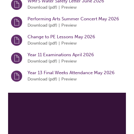
WMFS Water Safety Letter June 2026
Download (
pdf
)
Preview
|
Performing Arts Summer Concert May 2026
Download (
pdf
)
Preview
|
Change to PE Lessons May 2026
Download (
pdf
)
Preview
|
Year 11 Examinations April 2026
Download (
pdf
)
Preview
|
Year 13 Final Weeks Attendance May 2026
Download (
pdf
)
Preview
|