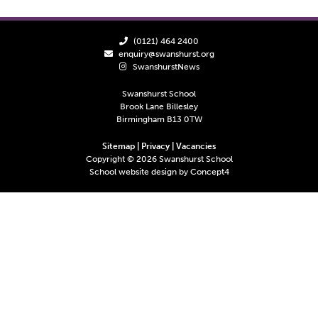
(0121) 464 2400
enquiry@swanshurst.org
SwanshurstNews
Swanshurst School
Brook Lane Billesley
Birmingham B13 0TW
Sitemap
|
Privacy
|
Vacancies
Copyright ©
2026
Swanshurst School
School website design by
Concept4